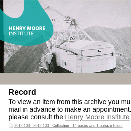
Record
To view an item from this archive you must
mail in advance to make an appointment. 
please consult the
Henry Moore Institute
2012.103 - 2012.103 - Collection - 14 boxes and 1 outsize folder