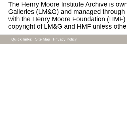
The Henry Moore Institute Archive is 
Galleries (LM&G) and managed through 
with the Henry Moore Foundation (HMF). 
copyright of LM&G and HMF unless other
Quick links:
Site Map
Privacy Policy