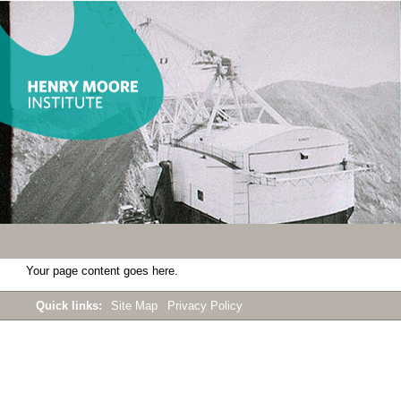
Your page content goes here.
Quick links:
Site Map
Privacy Policy